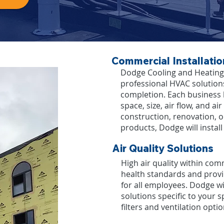
Commercial Installatio
Dodge Cooling and Heating 
professional HVAC solutio
completion. Each business
space, size, air flow, and ai
construction, renovation, o
products, Dodge will instal
Air Quality Solutions
High air quality within comm
health standards and prov
for all employees. Dodge wil
solutions specific to your 
filters and ventilation optio