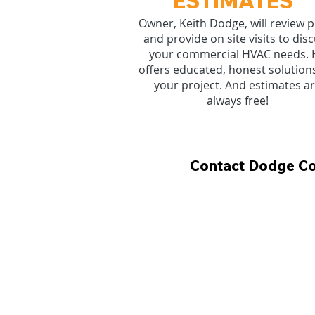
ESTIMATES
Owner, Keith Dodge, will review p
and provide on site visits to dis
your commercial HVAC needs. 
offers educated, honest solutions
your project. And estimates a
always free!
Contact Dodge Coo