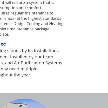
nt will ensure a system that is
onsumption and comfort.
uires regular maintenance to
es remain at the highest standards
 systems. Dodge Cooling and Heating
mplete maintenance package
lete.​
nce
g stands by its installations
ment installed by our team.
s, and Air Purification Systems
 may need multiple
ughout the year.