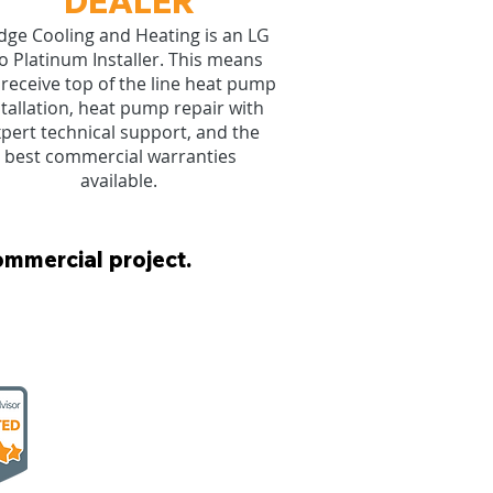
DEALER
ge Cooling and Heating is an LG
o Platinum Installer. This means
receive top of the line heat pump
stallation, heat pump repair with
pert technical support, and the
best commercial warranties
available.
ommercial project.