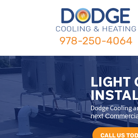
978-250-4064
LIGHT
INSTA
Dodge Cooling an
next Commercial
CALL US TOD