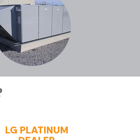
?
LG PLATINUM