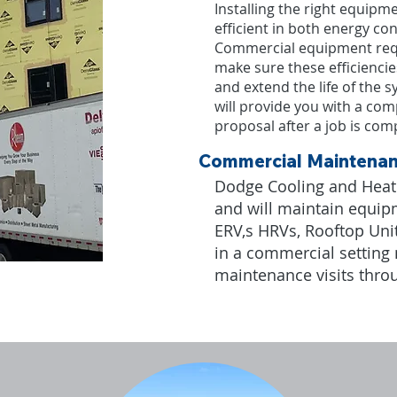
Installing the right equipme
efficient in both energy c
Commercial equipment req
make sure these efficienci
and extend the life of the
will provide you with a co
proposal after a job is comp
Commercial Maintena
Dodge Cooling and Heatin
and will maintain equip
ERV,s HRVs, Rooftop Unit
in a commercial setting
maintenance visits thro