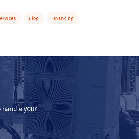
ervices
Blog
Financing
to handle
your