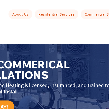
About Us
Residential Services
Commercial S
 COMMERICAL
LLATIONS
d Heating is licensed, insuranced, and trained 
 Install.
AY!