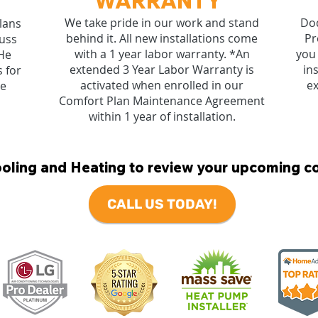
WARRANTY
We take pride in our work and stand
Dod
lans
behind it. All new installations come
Pr
cuss
with a 1 year labor warranty. *An
you 
He
extended 3 Year Labor Warranty is
in
 for
activated when enrolled in our
ex
re
Comfort Plan Maintenance Agreement
within 1 year of installation.
ling and Heating to review your upcoming c
CALL US TODAY!