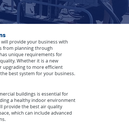
ns
will provide your business with
ns from planning through
 has unique requirements for
r quality. Whether it is a new
r upgrading to more efficient
l the best system for your business.
ercial buildings is essential for
iding a healthy indoor environment
l provide the best air quality
space, which can include advanced
ns.