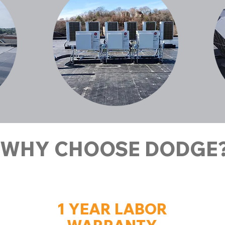
WHY CHOOSE DODGE
1 YEAR LABOR