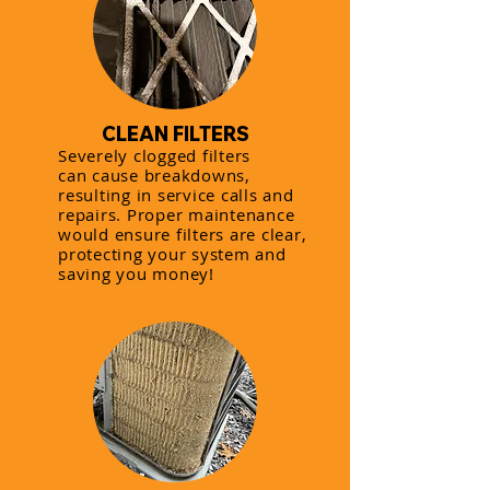
CLEAN FILTERS
Severely clogged filters
can cause breakdowns,
resulting in service calls and
repairs. Proper maintenance
would ensure filters are clear,
protecting your system and
saving you money!