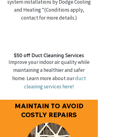
system installations by Dodge Cooling
and Heating
*(Conditions apply,
contact for more details.)
$50 off Duct Cleaning Services
Improve your indoor air quality while
maintaining a healthier and safer
home. Learn more about our
duct
cleaning
services here!
MAINTAIN TO AVOID
COSTLY REPAIRS