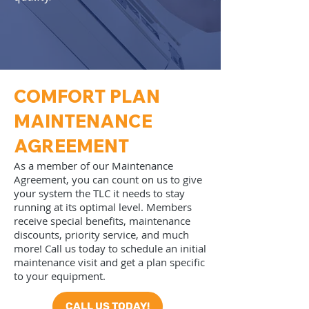
COMFORT PLAN
MAINTENANCE
AGREEMENT​
As a member of our Maintenance
Agreement, you can count on us to give
your system the TLC it needs to stay
running at its optimal level. Members
receive special benefits, maintenance
discounts, priority service, and much
more! Call us today to schedule an initial
maintenance visit and get a plan specific
to your equipment.
CALL US TODAY!