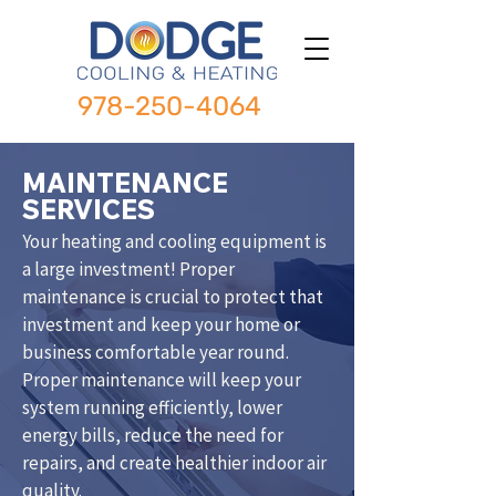
978-250-4064
MAINTENANCE
SERVICES
Your heating and cooling equipment is
a large investment! Proper
maintenance is crucial to protect that
investment and keep your home or
business comfortable year round.
Proper maintenance will keep your
system running efficiently, lower
energy bills, reduce the need for
repairs, and create healthier indoor air
quality.