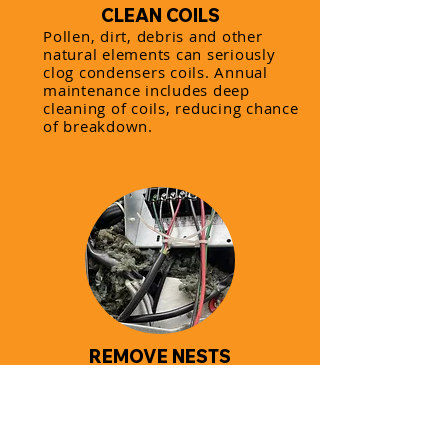
CLEAN COILS
Pollen, dirt, debris and other
natural elements can seriously
clog condensers coils. Annual
maintenance includes deep
cleaning of coils, reducing chance
of breakdown.
REMOVE NESTS
Rodents and birds find
condensers a warm home during
cold months. Having annual AC
maintenance can often prevent