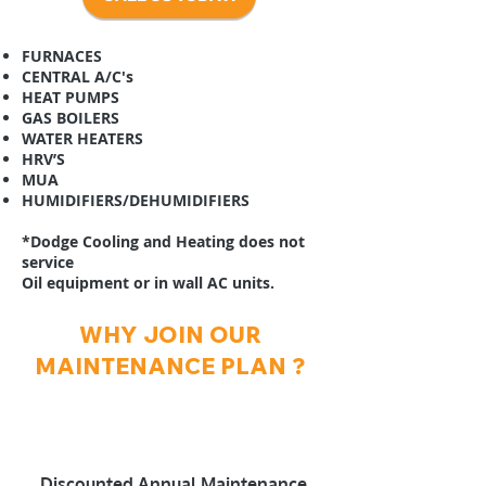
FURNACES
CENTRAL A/C's
HEAT PUMPS
GAS BOILERS
WATER HEATERS
HRV’S
MUA
HUMIDIFIERS/DEHUMIDIFIERS
*Dodge Cooling and Heating does not
service
Oil equipment or in wall AC units.
WHY JOIN OUR
MAINTENANCE PLAN ?
Discounted Annual Maintenance