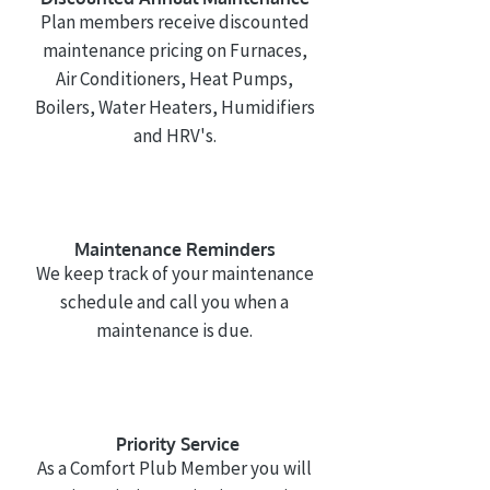
Plan members receive discounted
maintenance pricing on Furnaces,
Air Conditioners, Heat Pumps,
Boilers, Water Heaters, Humidifiers
and HRV's.
Maintenance Reminders
We keep track of your maintenance
schedule and call you when a
maintenance is due.
Priority
Service
As a Comfort Plub Member you will