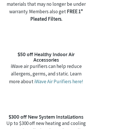
materials that may no longer be under
warranty. Members also get
FREE 1"
Pleated Filters.
$50 off Healthy Indoor Air
Accessories
iWave air purifiers can help reduce
allergens, germs, and static. Learn
more about
iWave Air Purifiers
here!
$300 off New System Installations
Up to $300 off new heating and cooling