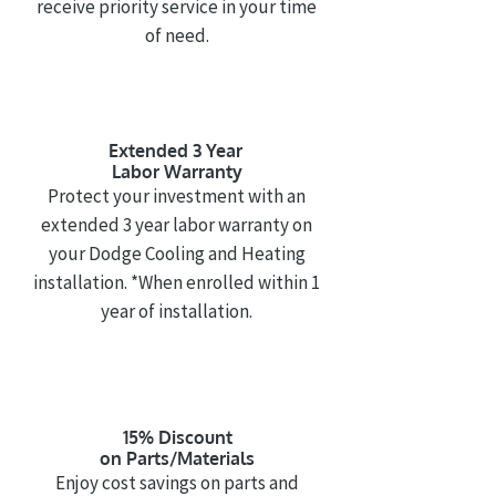
receive priority service in your time
of need.
Extended 3 Year
Labor Warranty
Protect your investment with an
extended 3 year labor warranty on
your Dodge Cooling and Heating
installation. *When enrolled within 1
year of installation.
15% Discount
on Parts/Materials
Enjoy cost savings on parts and