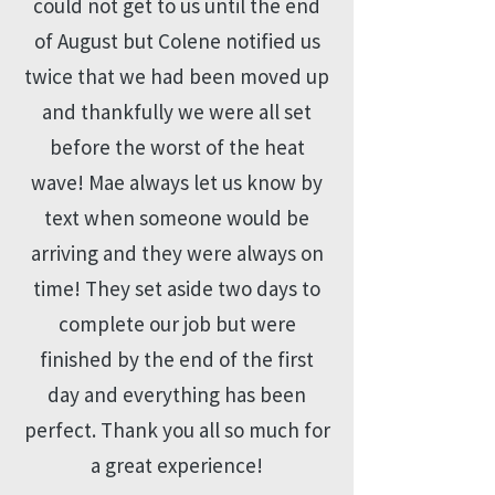
could not get to us until the end
of August but Colene notified us
twice that we had been moved up
and thankfully we were all set
before the worst of the heat
wave! Mae always let us know by
text when someone would be
arriving and they were always on
time! They set aside two days to
complete our job but were
finished by the end of the first
day and everything has been
perfect. Thank you all so much for
a great experience!​