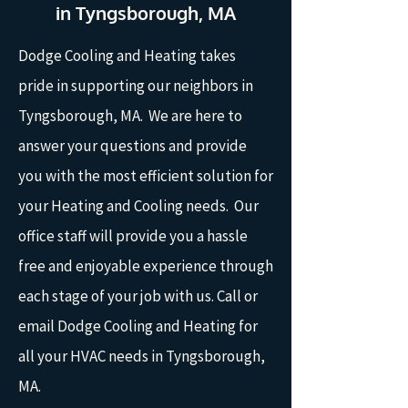
in Tyngsborough, MA
Dodge Cooling and Heating takes
pride in supporting our neighbors in
Tyngsborough, MA. We are here to
answer your questions and provide
you with the most efficient solution for
your Heating and Cooling needs. Our
office staff will provide you a hassle
free and enjoyable experience through
each stage of your job with us. Call or
email Dodge Cooling and Heating for
all your HVAC needs in Tyngsborough,
MA.