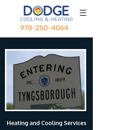
978-250-4064
Heating and Cooling Services