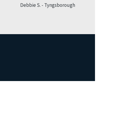
Debbie S. - Tyngsborough
”