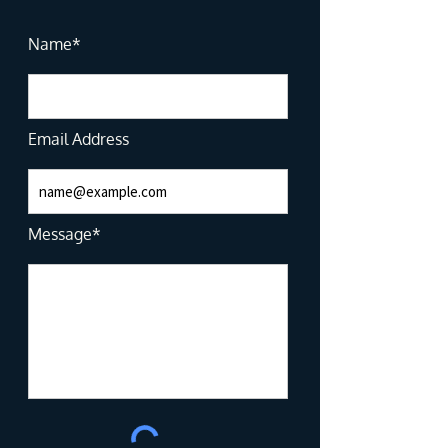
Name*
Email Address
Message*