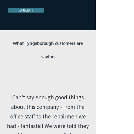
SUBMIT
What Tyngsborough customers are
saying
“
Can't say enough good things
about this company - from the
office staff to the repairmen we
had - fantastic! We were told they