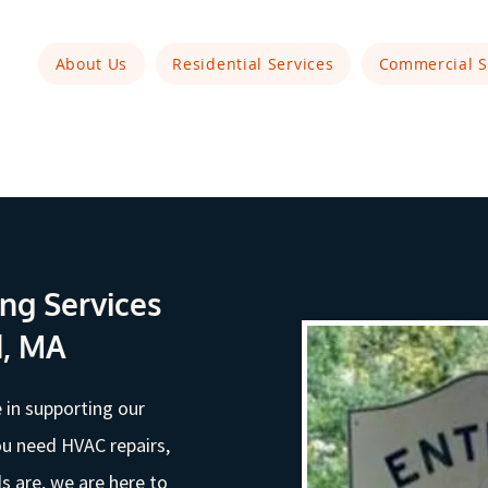
About Us
Residential Services
Commercial S
ng Services
d, MA
 in supporting our
u need HVAC repairs,
 are, we are here to