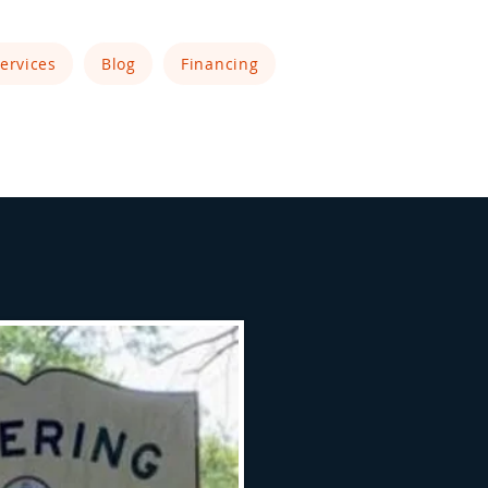
ervices
Blog
Financing