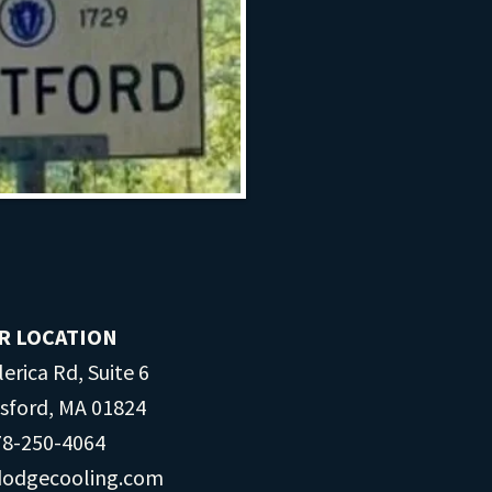
R LOCATION
lerica Rd, Suite 6
msford, MA 01824
8-250-​​4064
dodgecooling.com