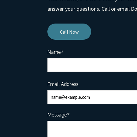
answer your questions. Call or email 
Call Now
Name*
Email Address
Message*