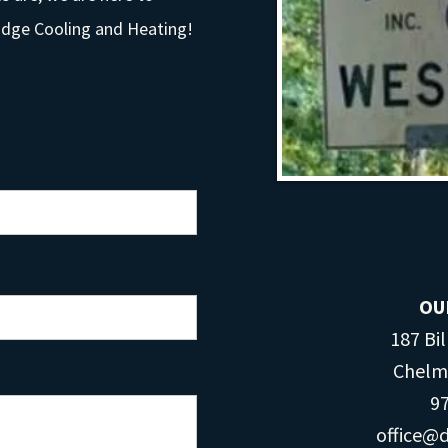
Dodge Cooling and Heating!
OU
187 Bil
Chel​​
97
office@