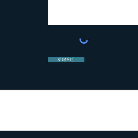
SUBMIT