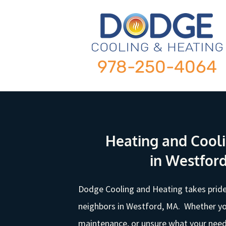
978-250-4064
Heating and Cooli
in Westfor
Dodge Cooling and Heating takes pride
neighbors in Westford, MA. Whether yo
maintenance, or unsure what your needs