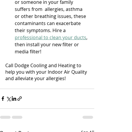
or someone in your family 
suffers from  allergies, asthma 
or other breathing issues, these 
contaminants can exacerbate 
their symptoms. Hire a 
professional to clean your ducts
, 
then install your new filter or 
media filter! 
Call Dodge Cooling and Heating to 
help you with your Indoor Air Quality 
and alleviate your allergies!