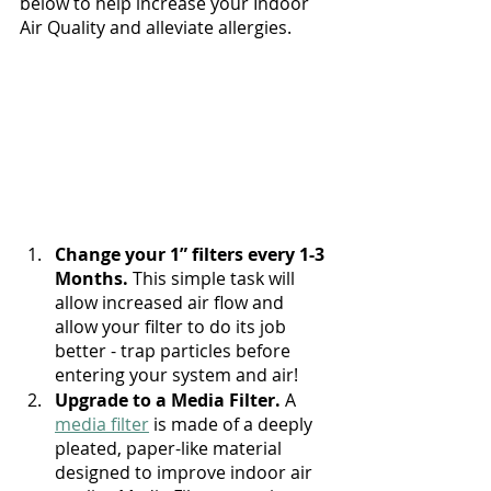
below to help increase your Indoor 
Air Quality and alleviate allergies.
Change your 1” filters every 1-3 
Months.
 This simple task will 
allow increased air flow and 
allow your filter to do its job 
better - trap particles before 
entering your system and air!
Upgrade to a Media Filter. 
A 
media filter
 is made of a deeply 
pleated, paper-like material 
designed to improve indoor air 