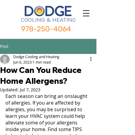
978-250-4064
Post
Dodge Cooling and Heating
Jun 6, 2023
1 min read
How Can You Reduce
Home Allergens?
Updated:
Jul 7, 2023
Each season can bring an onslaught 
of allergies. If you are affected by 
allergies, you may be surprised to 
learn your HVAC system could help 
alleviate some of your allergens 
inside your home. Find some TIPS 