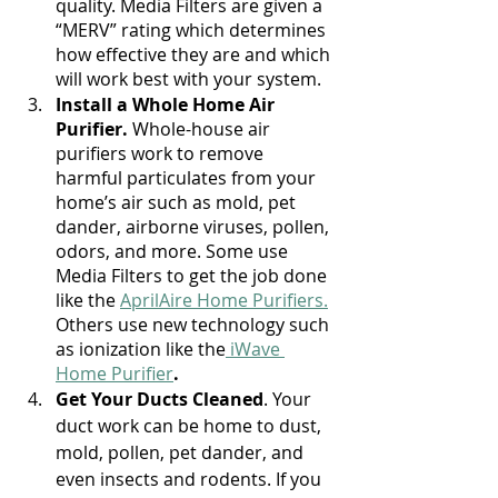
quality. Media Filters are given a 
“MERV” rating which determines 
how effective they are and which 
will work best with your system.
Install a Whole Home Air 
Purifier. 
Whole-house air 
purifiers work to remove 
harmful particulates from your 
home’s air such as mold, pet 
dander, airborne viruses, pollen, 
odors, and more. Some use 
Media Filters to get the job done 
like the 
AprilAire Home Purifiers.
Others use new technology such 
as ionization like the
 iWave 
Home Purifier
. 
Get Your Ducts Cleaned
. Your 
duct work can be home to dust, 
mold, pollen, pet dander, and 
even insects and rodents. If you 