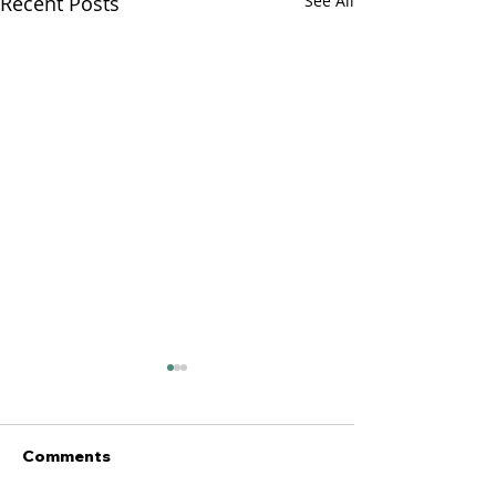
Recent Posts
See All
Comments